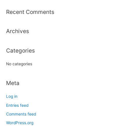
a
r
Recent Comments
c
h
Archives
f
o
r
Categories
:
No categories
Meta
Log in
Entries feed
Comments feed
WordPress.org