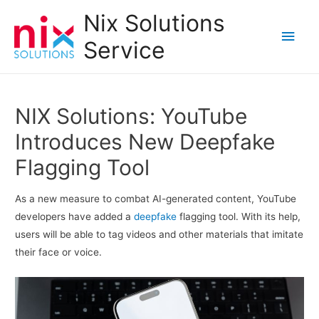
Nix Solutions
Main
Service
Men
NIX Solutions: YouTube
Introduces New Deepfake
Flagging Tool
As a new measure to combat AI-generated content, YouTube
developers have added a
deepfake
flagging tool. With its help,
users will be able to tag videos and other materials that imitate
their face or voice.