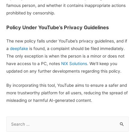
famous person, and whether it contains inappropriate actions
prohibited by censorship.
Policy Under YouTube’s Privacy Guidelines
The new policy falls under YouTube’s privacy guidelines, and if
a
deepfake
is found, a complaint should be filed immediately.
The only exception is when the person is a minor or does not
have access to a PC, notes
NIX Solutions
. We’ll keep you
updated on any further developments regarding this policy.
By incorporating this tool, YouTube aims to ensure a safer and
more trustworthy platform for all users, reducing the spread of
misleading or harmful AI-generated content.
S
e