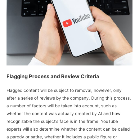
Flagging Process and Review Criteria
Flagged content will be subject to removal, however, only
after a series of reviews by the company. During this process,
a number of factors will be taken into account, such as
whether the content was actually created by AI and how
recognizable the subject’s face is in the frame. YouTube
experts will also determine whether the content can be called
a parody or satire, whether it includes a public figure or