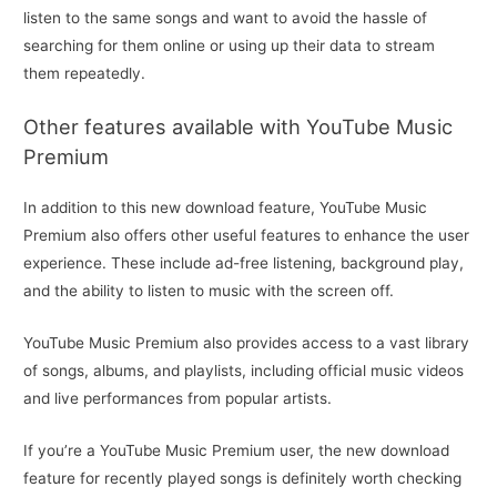
listen to the same songs and want to avoid the hassle of
searching for them online or using up their data to stream
them repeatedly.
Other features available with YouTube Music
Premium
In addition to this new download feature, YouTube Music
Premium also offers other useful features to enhance the user
experience. These include ad-free listening, background play,
and the ability to listen to music with the screen off.
YouTube Music Premium also provides access to a vast library
of songs, albums, and playlists, including official music videos
and live performances from popular artists.
If you’re a YouTube Music Premium user, the new download
feature for recently played songs is definitely worth checking