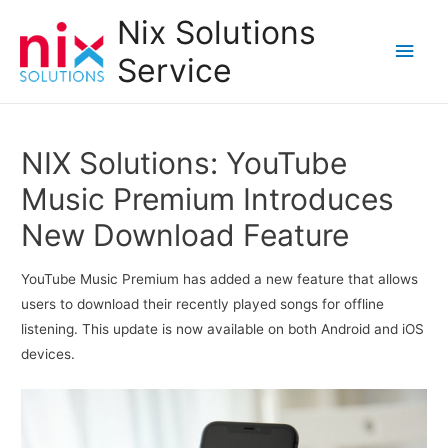
Nix Solutions
Main
Service
Men
NIX Solutions: YouTube
Music Premium Introduces
New Download Feature
YouTube Music Premium has added a new feature that allows
users to download their recently played songs for offline
listening. This update is now available on both Android and iOS
devices.