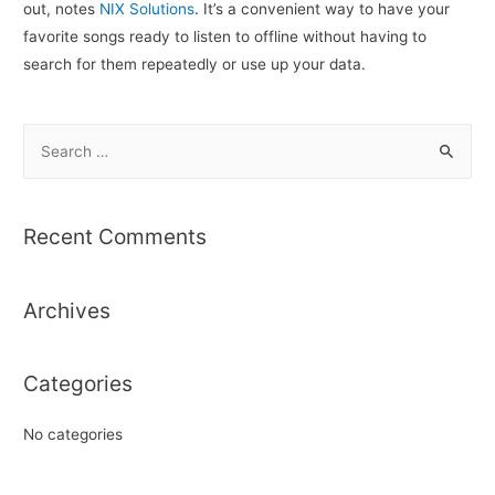
out, notes
NIX Solutions
. It’s a convenient way to have your
favorite songs ready to listen to offline without having to
search for them repeatedly or use up your data.
S
e
a
r
Recent Comments
c
h
Archives
f
o
r
Categories
:
No categories