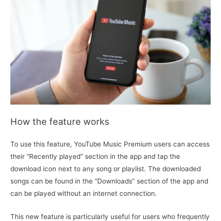
How the feature works
To use this feature, YouTube Music Premium users can access
their “Recently played” section in the app and tap the
download icon next to any song or playlist. The downloaded
songs can be found in the “Downloads” section of the app and
can be played without an internet connection.
This new feature is particularly useful for users who frequently