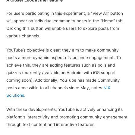
A Closer Look at the Feature
For users participating in this experiment, a “View All” button
will appear on individual community posts in the “Home” tab.
Clicking this button will enable users to explore posts from
various channels.
YouTube’s objective is clear: they aim to make community
posts a more dynamic aspect of audience engagement. To
achieve this, they are adding features such as polls and
quizzes (currently available on Android, with iOS support
coming soon). Additionally, YouTube has made Community
posts accessible to all channels since May, notes
NIX
Solutions.
With these developments, YouTube is actively enhancing its
platform’s interactivity and promoting community engagement
through text content and interactive features.