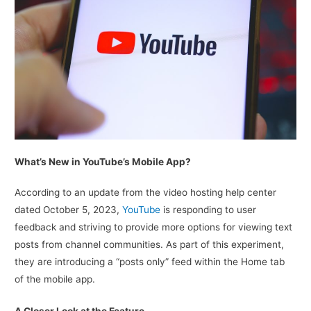
What’s New in YouTube’s Mobile App?
According to an update from the video hosting help center
dated October 5, 2023,
YouTube
is responding to user
feedback and striving to provide more options for viewing text
posts from channel communities. As part of this experiment,
they are introducing a “posts only” feed within the Home tab
of the mobile app.