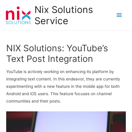
Nix Solutions
Main
Service
Men
NIX Solutions: YouTube’s
Text Post Integration
YouTube is actively working on enhancing its platform by
integrating text content. In this endeavor, they are currently
experimenting with a new feature in the mobile app for both
Android and iOS users. This feature focuses on channel
communities and their posts.