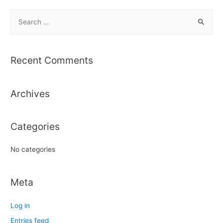
S
e
a
r
Recent Comments
c
h
Archives
f
o
r
Categories
:
No categories
Meta
Log in
Entries feed