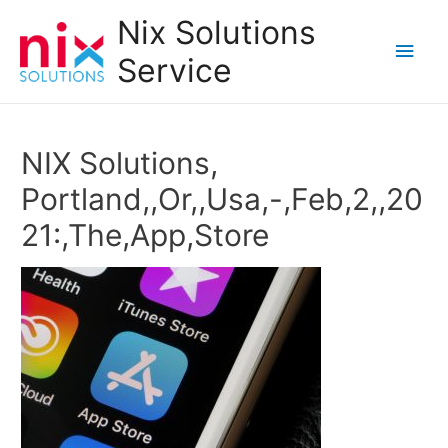
Nix Solutions
Main
Service
Men
NIX Solutions,
Portland,,Or,,Usa,-,Feb,2,,20
21:,The,App,Store