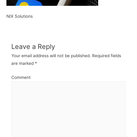
NIX Solutions
Leave a Reply
Your email address will not be published.
Required fields
are marked
*
Comment