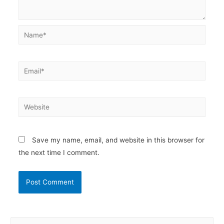
Name*
Email*
Website
Save my name, email, and website in this browser for
the next time I comment.
S