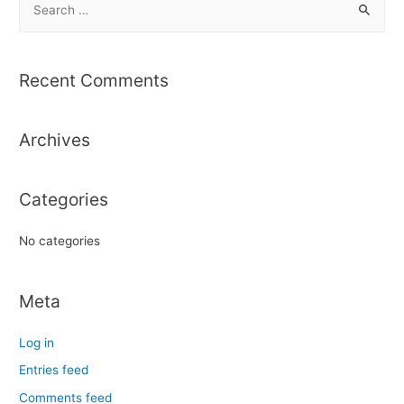
e
a
r
Recent Comments
c
h
Archives
f
o
r
Categories
:
No categories
Meta
Log in
Entries feed
Comments feed