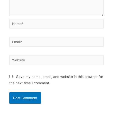
Name*
Email*
Website
Save my name, email, and website in this browser for
the next time I comment.