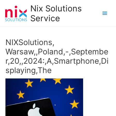
Nix Solutions
Main
Service
Men
NIXSolutions,
Warsaw,,Poland,-,Septembe
r,20,,2024:,A,Smartphone,Di
splaying,The