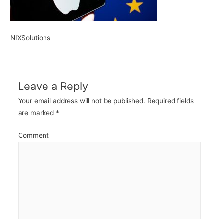
NIXSolutions
Leave a Reply
Your email address will not be published.
Required fields
are marked
*
Comment