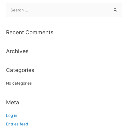
S
e
a
r
Recent Comments
c
h
Archives
f
o
r
Categories
:
No categories
Meta
Log in
Entries feed