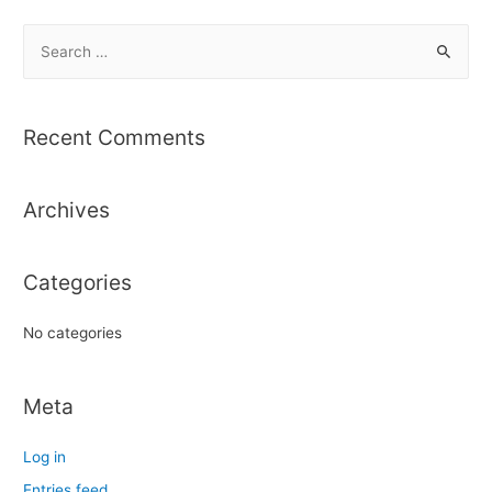
S
e
a
r
Recent Comments
c
h
Archives
f
o
r
Categories
:
No categories
Meta
Log in
Entries feed