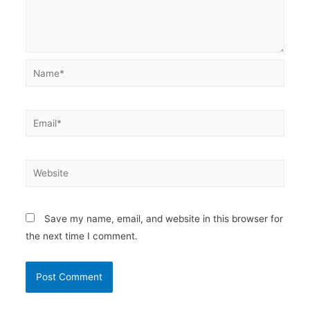
Name*
Email*
Website
Save my name, email, and website in this browser for
the next time I comment.