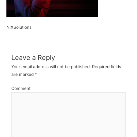
NIXSolutions
Leave a Reply
Your email address will not be published.
Required fields
are marked
*
Comment