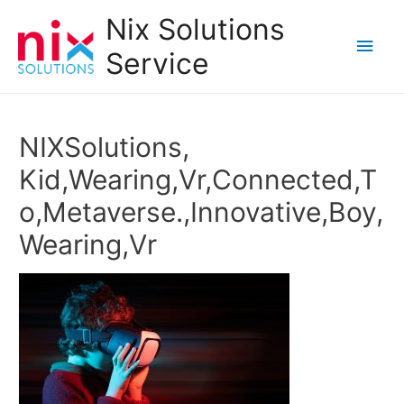
Nix Solutions
Main
Service
Men
NIXSolutions,
Kid,Wearing,Vr,Connected,T
o,Metaverse.,Innovative,Boy,
Wearing,Vr