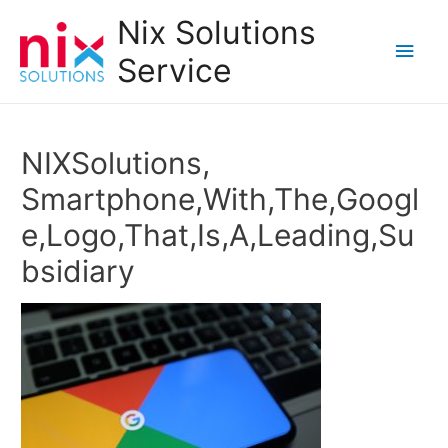
Nix Solutions
Main
Service
Men
NIXSolutions,
Smartphone,With,The,Googl
e,Logo,That,Is,A,Leading,Su
bsidiary