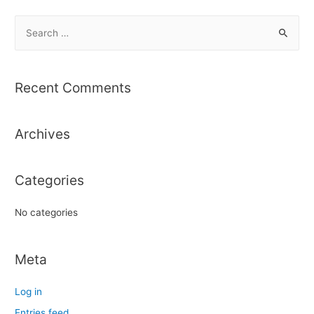
S
e
a
r
Recent Comments
c
h
Archives
f
o
r
Categories
:
No categories
Meta
Log in
Entries feed