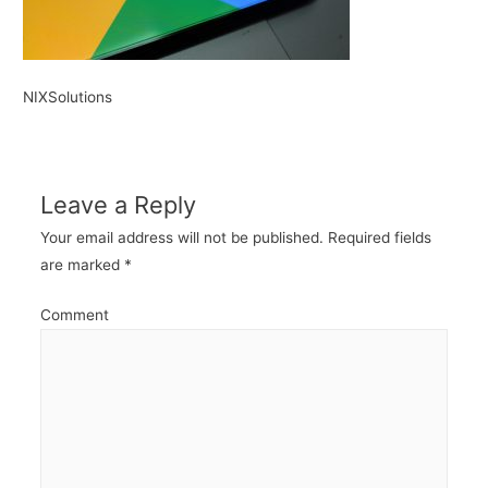
NIXSolutions
Leave a Reply
Your email address will not be published.
Required fields
are marked
*
Comment