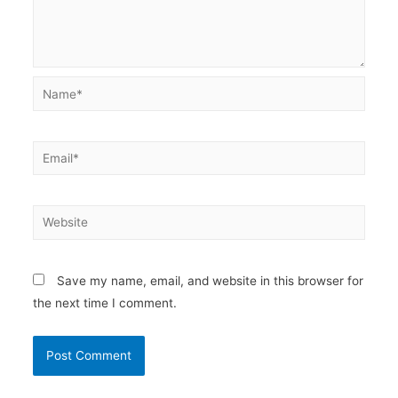
Name*
Email*
Website
Save my name, email, and website in this browser for
the next time I comment.