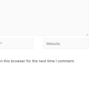
Website
n this browser for the next time I comment.