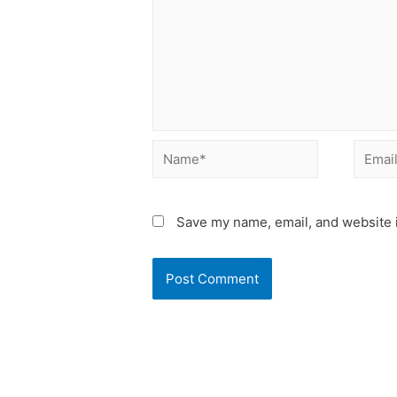
Name*
Email*
Save my name, email, and website i