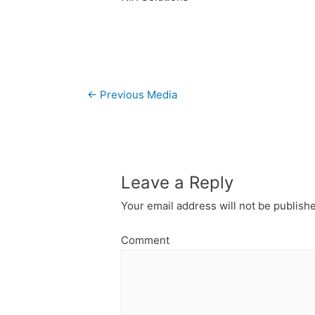
Post
←
Previous Media
navigation
Leave a Reply
Your email address will not be publish
Comment