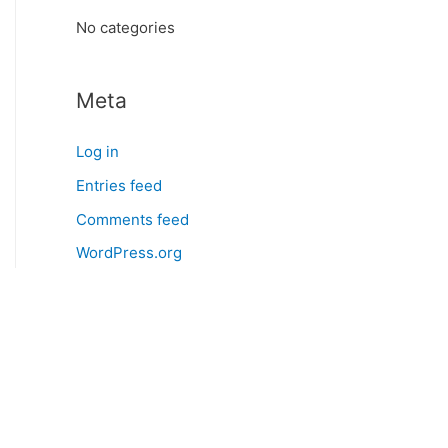
:
No categories
Meta
Log in
Entries feed
Comments feed
WordPress.org