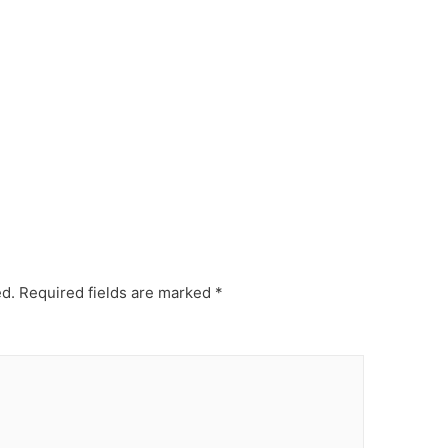
ed.
Required fields are marked
*