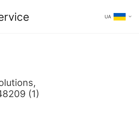
ervice
UA
olutions,
48209 (1)