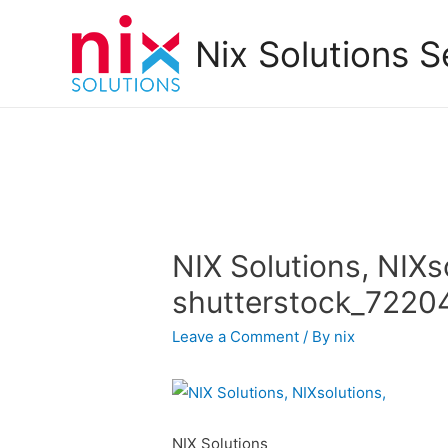
Nix Solutions S
NIX Solutions, NIXs
shutterstock_7220
Leave a Comment
/ By
nix
NIX Solutions