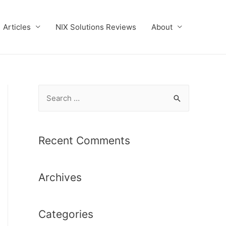
Articles
NIX Solutions Reviews
About
S
e
a
r
Recent Comments
c
h
Archives
f
o
r
Categories