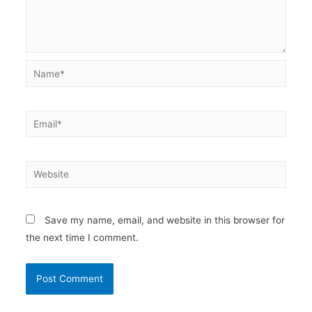
Name*
Email*
Website
Save my name, email, and website in this browser for
the next time I comment.