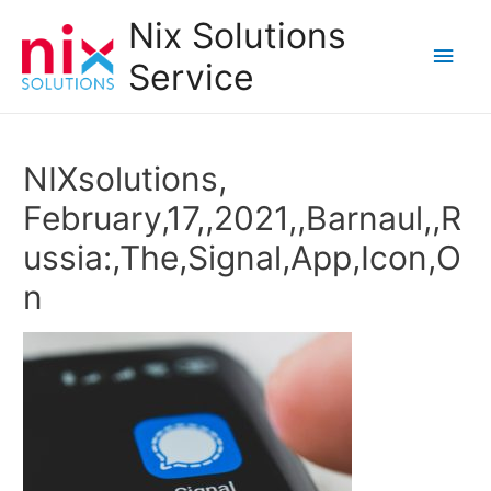
Nix Solutions
Main
Service
Men
NIXsolutions,
February,17,,2021,,Barnaul,,R
ussia:,The,Signal,App,Icon,O
n