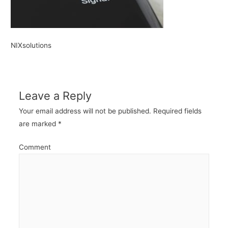
NIXsolutions
Leave a Reply
Your email address will not be published.
Required fields
are marked
*
Comment