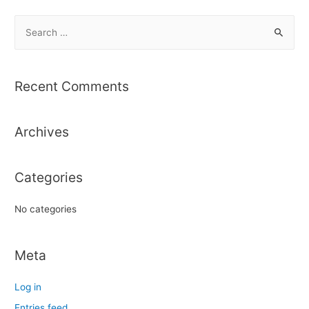
S
e
a
r
Recent Comments
c
h
Archives
f
o
r
Categories
:
No categories
Meta
Log in
Entries feed