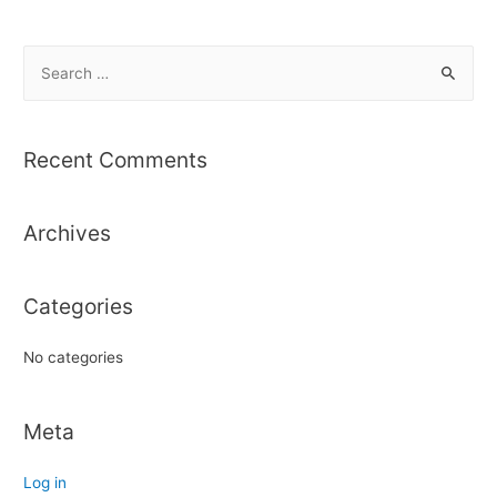
S
e
a
r
Recent Comments
c
h
Archives
f
o
r
Categories
:
No categories
Meta
Log in