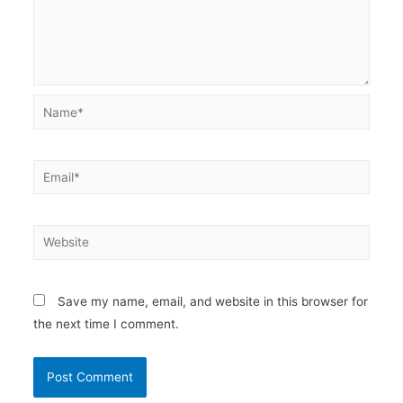
Name*
Email*
Website
Save my name, email, and website in this browser for
the next time I comment.