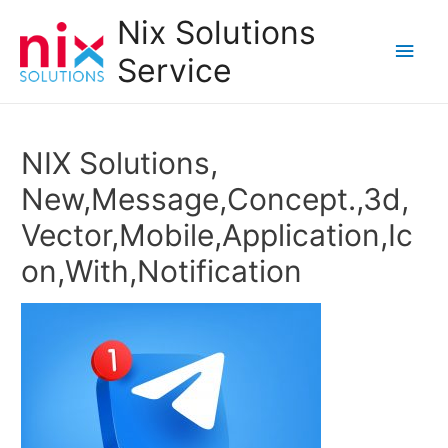
Nix Solutions
Main
Service
Men
NIX Solutions,
New,Message,Concept.,3d,
Vector,Mobile,Application,Ic
on,With,Notification