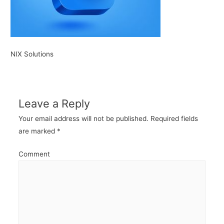
NIX Solutions
Leave a Reply
Your email address will not be published.
Required fields
are marked
*
Comment