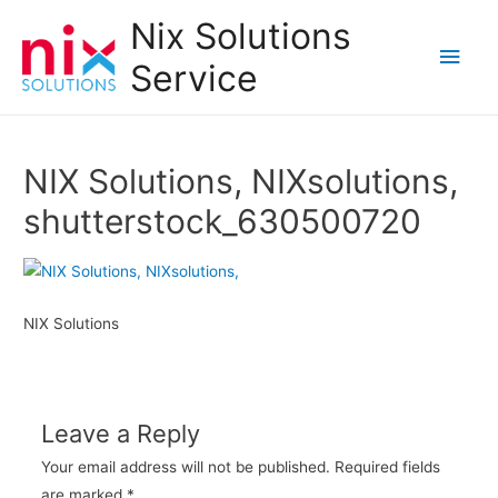
Nix Solutions
Main
Service
Men
NIX Solutions, NIXsolutions,
shutterstock_630500720
NIX Solutions
Leave a Reply
Your email address will not be published.
Required fields
are marked
*