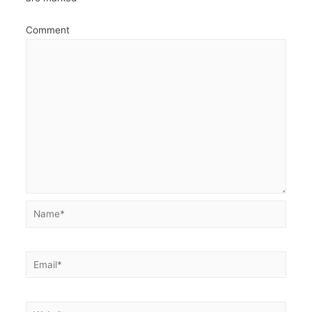
Comment
Name*
Email*
Website