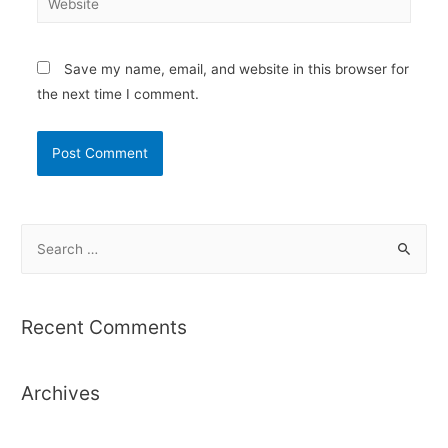
Save my name, email, and website in this browser for
the next time I comment.
S
e
a
r
Recent Comments
c
h
Archives
f
o